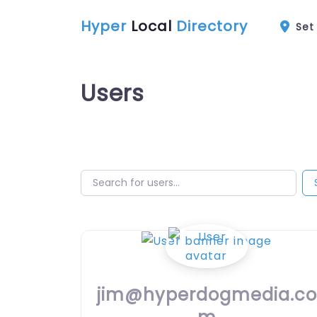
Hyper
Local
Directory
Set
Users
Search for users…
Search for users…
jim@hyperdogmedia.co