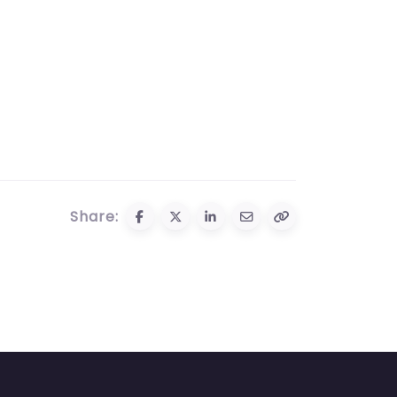
Share: