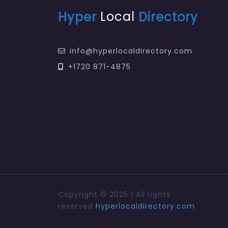
Hyper
Local
Directory
info@hyperlocaldirectory.com
+1720 871-4875
Copyright © 2025 | All rights
reserved
hyperlocaldirectory
.
com