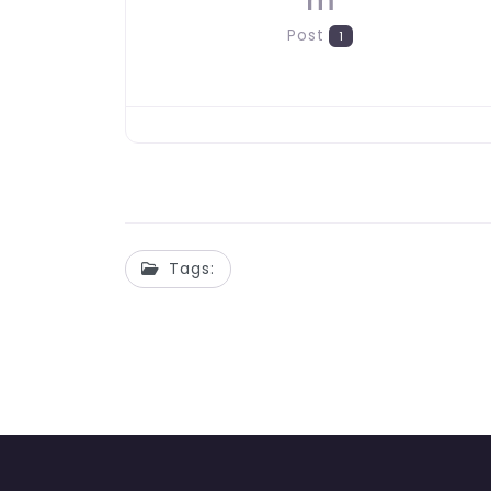
m
Post
1
Tags: