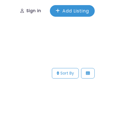
Add Listing
Sign in
Sort By