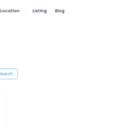
 Location
Listing
Blog
Search