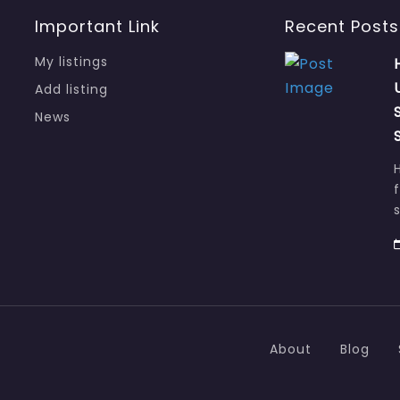
Important Link
Recent Posts
My listings
Add listing
News
About
Blog