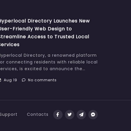
Hyperlocal Directory Launches New
User-Friendly Web Design to
Streamline Access to Trusted Local
Services
Hyperlocal Directory, a renowned platform
for connecting residents with reliable local
services, is excited to announce the…
Aug 19
No comments
Support
Contacts