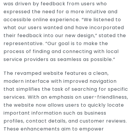
was driven by feedback from users who
expressed the need for a more intuitive and
accessible online experience. “We listened to
what our users wanted and have incorporated
their feedback into our new design,” stated the
representative. “Our goal is to make the
process of finding and connecting with local
service providers as seamless as possible.”
The revamped website features a clean,
modern interface with improved navigation
that simplifies the task of searching for specific
services. With an emphasis on user-friendliness,
the website now allows users to quickly locate
important information such as business
profiles, contact details, and customer reviews.
These enhancements aim to empower