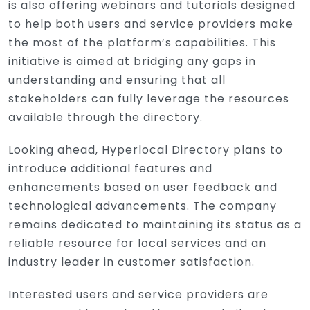
is also offering webinars and tutorials designed
to help both users and service providers make
the most of the platform’s capabilities. This
initiative is aimed at bridging any gaps in
understanding and ensuring that all
stakeholders can fully leverage the resources
available through the directory.
Looking ahead, Hyperlocal Directory plans to
introduce additional features and
enhancements based on user feedback and
technological advancements. The company
remains dedicated to maintaining its status as a
reliable resource for local services and an
industry leader in customer satisfaction.
Interested users and service providers are