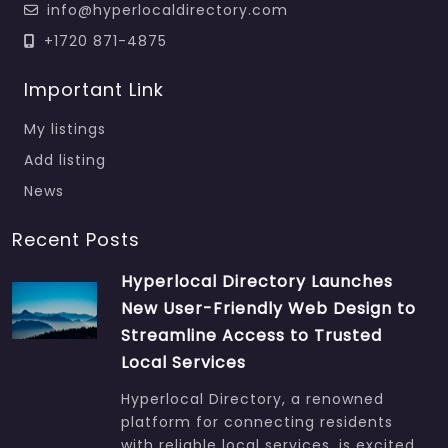
info@hyperlocaldirectory.com
+1720 871-4875
Important Link
My listings
Add listing
News
Recent Posts
Hyperlocal Directory Launches
New User-Friendly Web Design to
Streamline Access to Trusted
Local Services
Hyperlocal Directory, a renowned
platform for connecting residents
with reliable local services, is excited