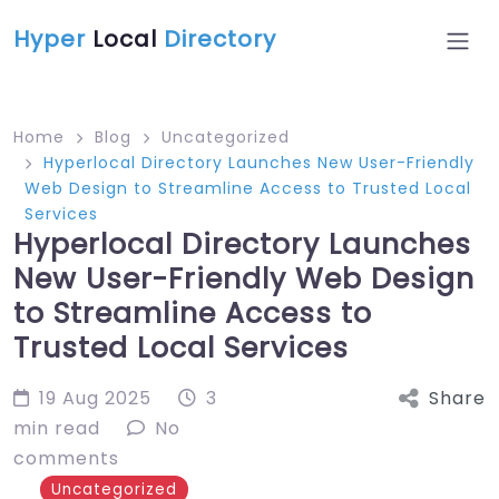
Hyper
Local
Directory
Home
Blog
Uncategorized
Hyperlocal Directory Launches New User-Friendly
Web Design to Streamline Access to Trusted Local
Services
Hyperlocal Directory Launches
New User-Friendly Web Design
to Streamline Access to
Trusted Local Services
19 Aug 2025
3
Share
min read
No
comments
Uncategorized