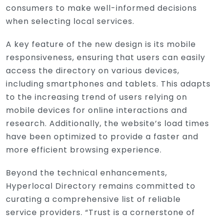
consumers to make well-informed decisions
when selecting local services.
A key feature of the new design is its mobile
responsiveness, ensuring that users can easily
access the directory on various devices,
including smartphones and tablets. This adapts
to the increasing trend of users relying on
mobile devices for online interactions and
research. Additionally, the website’s load times
have been optimized to provide a faster and
more efficient browsing experience.
Beyond the technical enhancements,
Hyperlocal Directory remains committed to
curating a comprehensive list of reliable
service providers. “Trust is a cornerstone of