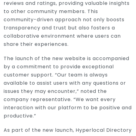
reviews and ratings, providing valuable insights
to other community members. This
community-driven approach not only boosts
transparency and trust but also fosters a
collaborative environment where users can
share their experiences.
The launch of the new website is accompanied
by a commitment to provide exceptional
customer support. “Our team is always
available to assist users with any questions or
issues they may encounter,” noted the
company representative. “We want every
interaction with our platform to be positive and
productive.”
As part of the new launch, Hyperlocal Directory