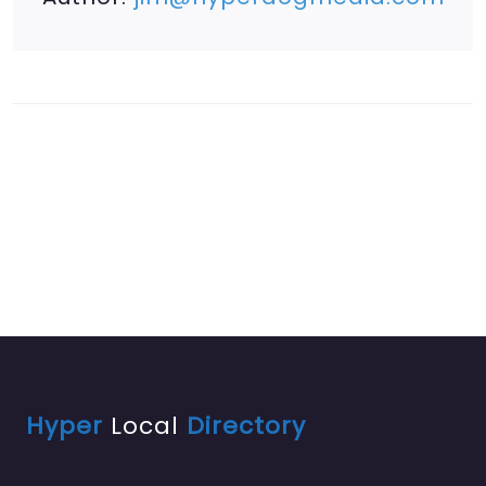
Hyper
Local
Directory