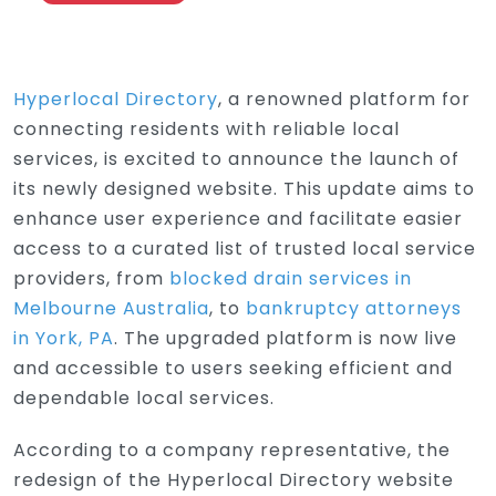
Hyperlocal Directory
, a renowned platform for
connecting residents with reliable local
services, is excited to announce the launch of
its newly designed website. This update aims to
enhance user experience and facilitate easier
access to a curated list of trusted local service
providers, from
blocked drain services in
Melbourne Australia
, to
bankruptcy attorneys
in York, PA
. The upgraded platform is now live
and accessible to users seeking efficient and
dependable local services.
According to a company representative, the
redesign of the Hyperlocal Directory website