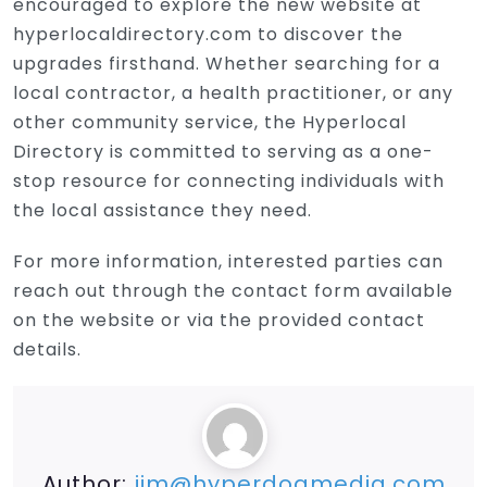
encouraged to explore the new website at
hyperlocaldirectory.com to discover the
upgrades firsthand. Whether searching for a
local contractor, a health practitioner, or any
other community service, the Hyperlocal
Directory is committed to serving as a one-
stop resource for connecting individuals with
the local assistance they need.
For more information, interested parties can
reach out through the contact form available
on the website or via the provided contact
details.
Author:
jim@hyperdogmedia.com