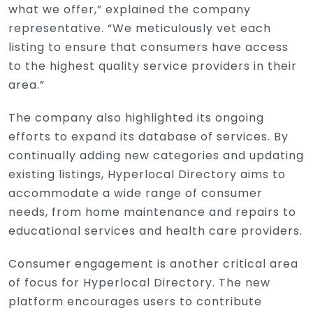
what we offer,” explained the company
representative. “We meticulously vet each
listing to ensure that consumers have access
to the highest quality service providers in their
area.”
The company also highlighted its ongoing
efforts to expand its database of services. By
continually adding new categories and updating
existing listings, Hyperlocal Directory aims to
accommodate a wide range of consumer
needs, from home maintenance and repairs to
educational services and health care providers.
Consumer engagement is another critical area
of focus for Hyperlocal Directory. The new
platform encourages users to contribute