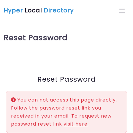
Hyper
Local
Directory
Reset Password
Reset Password
You can not access this page directly.
Follow the password reset link you
received in your email. To request new
password reset link
visit here
.