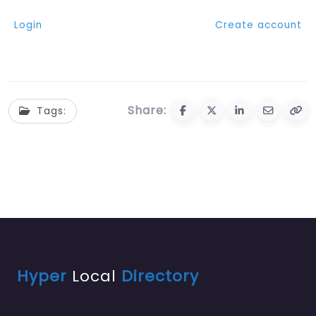
Login
Create account
Share:
Tags:
Hyper
Local
Directory