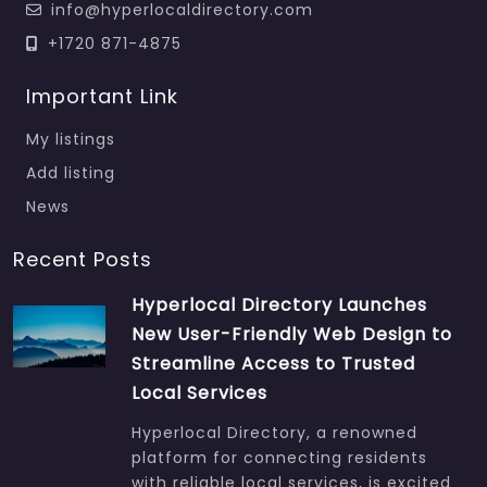
info@hyperlocaldirectory.com
+1720 871-4875
Important Link
My listings
Add listing
News
Recent Posts
Hyperlocal Directory Launches
New User-Friendly Web Design to
Streamline Access to Trusted
Local Services
Hyperlocal Directory, a renowned
platform for connecting residents
with reliable local services, is excited