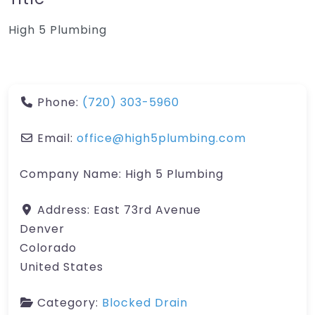
High 5 Plumbing
Phone:
(720) 303-5960
Email:
office@high5plumbing.com
Company Name:
High 5 Plumbing
Address:
East 73rd Avenue
Denver
Colorado
United States
Category:
Blocked Drain