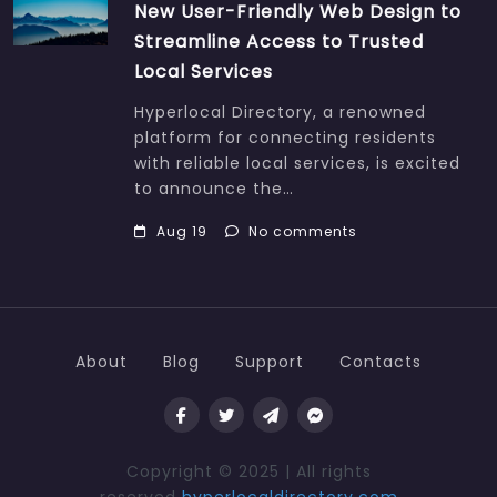
New User-Friendly Web Design to
Streamline Access to Trusted
Local Services
Hyperlocal Directory, a renowned
platform for connecting residents
with reliable local services, is excited
to announce the…
Aug 19
No comments
About
Blog
Support
Contacts
Copyright © 2025 | All rights