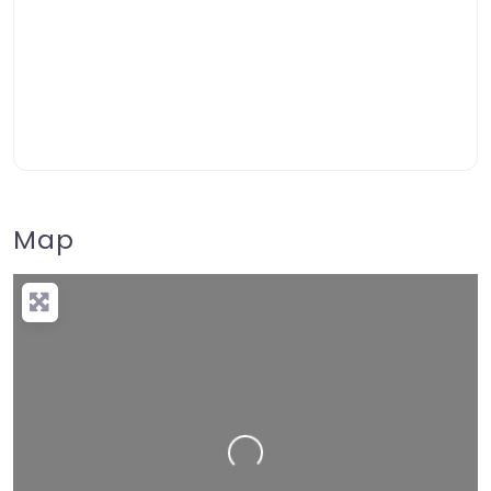
Map
Loading…