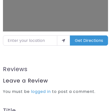
Enter your location
Get Directions
Reviews
Leave a Review
You must be
logged in
to post a comment.
Title