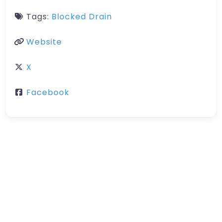
Tags:
Blocked Drain
Website
X
Facebook