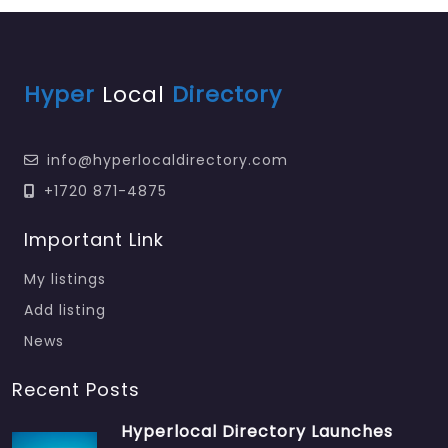
Hyper
Local
Directory
info@hyperlocaldirectory.com
+1720 871-4875
Important Link
My listings
Add listing
News
Recent Posts
Hyperlocal Directory Launches