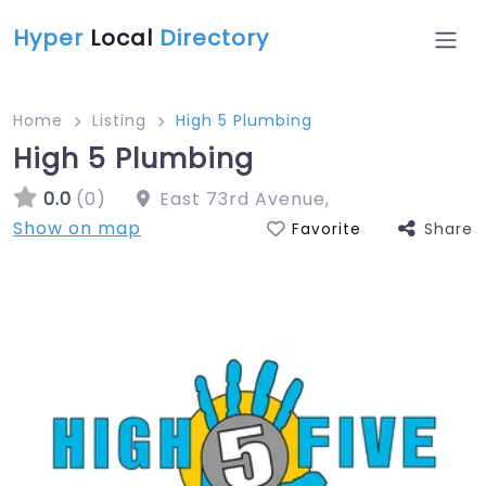
Hyper
Local
Directory
Home
Listing
High 5 Plumbing
High 5 Plumbing
0.0
(0)
East 73rd Avenue
,
Show on map
Share
Favorite