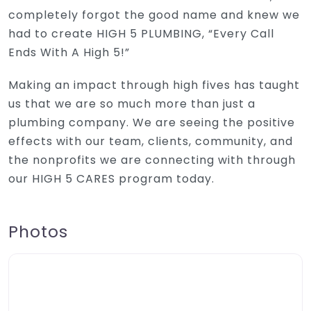
completely forgot the good name and knew we
had to create HIGH 5 PLUMBING, “Every Call
Ends With A High 5!”
Making an impact through high fives has taught
us that we are so much more than just a
plumbing company. We are seeing the positive
effects with our team, clients, community, and
the nonprofits we are connecting with through
our HIGH 5 CARES program today.
Photos