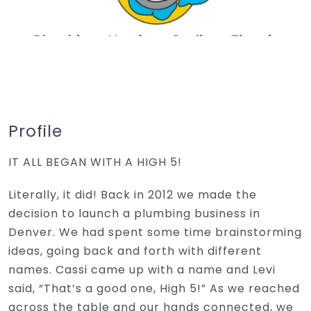
Profile
IT ALL BEGAN WITH A HIGH 5!
Literally, it did! Back in 2012 we made the
decision to launch a plumbing business in
Denver. We had spent some time brainstorming
ideas, going back and forth with different
names. Cassi came up with a name and Levi
said, “That’s a good one, High 5!” As we reached
across the table and our hands connected, we