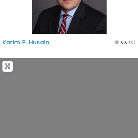
Karim P. Husain
0.0
(0)