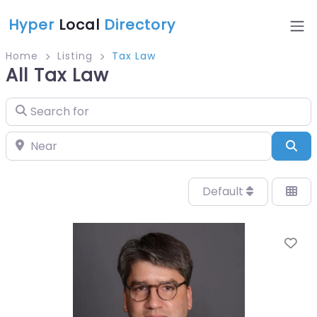
Hyper
Local
Directory
Home
Listing
Tax Law
All Tax Law
Search for
Near
Sea
Default
Fa