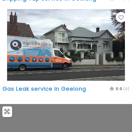
Fa
Gas Leak service in Geelong
0.0
(0)