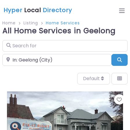
Hyper
Local
Directory
Home
Listing
Home Services
All Home Services in Geelong
Search for
Near
Sea
Default
Fa