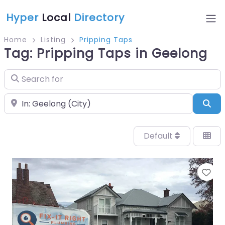
Hyper
Local
Directory
Home
Listing
Pripping Taps
Tag: Pripping Taps in Geelong
Search for
Near
Sea
Default
Fa