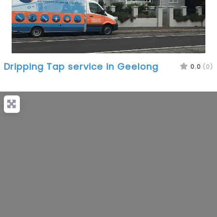
Dripping Tap service in Geelong
0.0
(0)