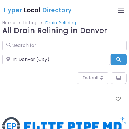
Hyper
Local
Directory
Home
Listing
Drain Relining
All Drain Relining in Denver
Search for
Near
Sea
Default
Fa